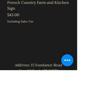
French Country Farm and Kitchen
Sign
Price
$43.00
Excluding Sales Tax
Contact Us
Address: 15 Sundance Road
New Milford, CT 06776
Phone:
203-300-3206
Email:
Laura@StorybrookHomeCreations.co
m