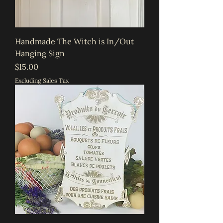
Handmade The Witch is In/Out
Hanging Sign
Price
$15.00
Excluding Sales Tax