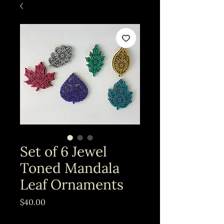
Set of 6 Jewel
Toned Mandala
Leaf Ornaments
Price
$40.00
Excluding Sales Tax