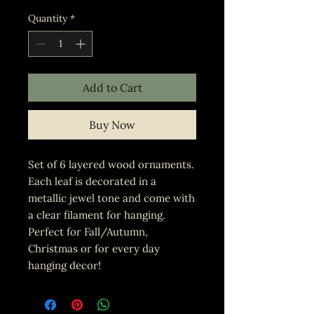
Quantity
*
Add to Cart
Buy Now
Set of 6 layered wood ornaments.
Each leaf is decorated in a
metallic jewel tone and come with
a clear filament for hanging.
Perfect for Fall/Autumn,
Christmas or for every day
hanging decor!