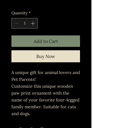
Excluding Sales Tax
Quantity
*
Add to Cart
Buy Now
A unique gift for animal lovers and
Pet Parents!
Customize this unique wooden
paw print ornament with the
name of your favorite four-legged
family member. Suitable for cats
and dogs.