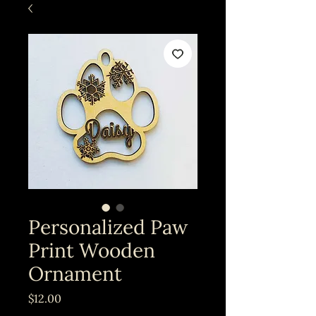
Personalized Paw
Print Wooden
Ornament
Price
$12.00