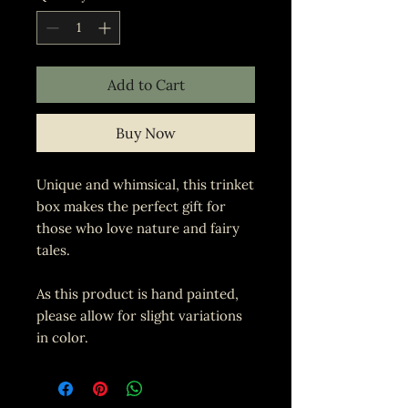
Add to Cart
Buy Now
Unique and whimsical, this trinket
box makes the perfect gift for
those who love nature and fairy
tales.
As this product is hand painted,
please allow for slight variations
in color.