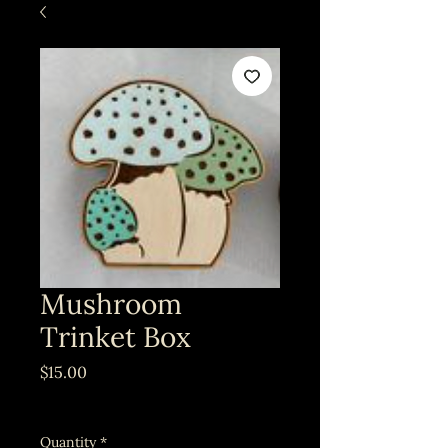
Mushroom
Trinket Box
Price
$15.00
Excluding Sales Tax
Quantity
*