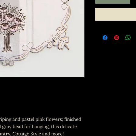
iping and pastel pink flowers; finished
 gray bead for hanging, this delicate
untry, Cottage Style and more!