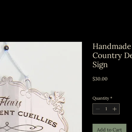
Handmade
Country De
Sign
Price
$30.00
Excluding Sales Tax
Quantity
*
Add to Cart