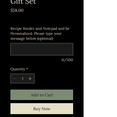
Gift Set
Price
$58.00
Excluding Sales Tax
Recipe Binder and Notepad and be
Personalized. Please type your
message below (optional)
0/500
Quantity
*
Add to Cart
Buy Now