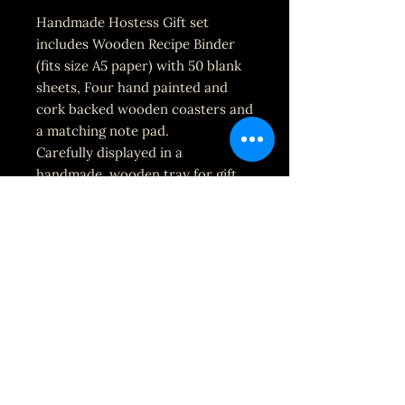
Handmade Hostess Gift set
includes Wooden Recipe Binder
(fits size A5 paper) with 50 blank
sheets, Four hand painted and
cork backed wooden coasters and
a matching note pad.
Carefully displayed in a
handmade, wooden tray for gift
giving.
Each set is made to order and can
be personalized and customized
with your message and choice of
colors. If no mention is made on
the order, the default set it black
and white with gold accents (as
pictured.)