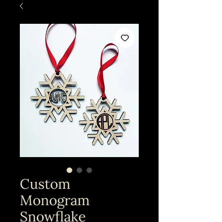
Custom
Monogram
Snowflake