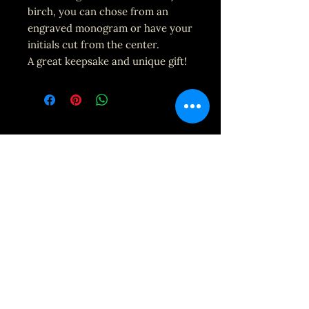
birch, you can chose from an
engraved monogram or have your
initials cut from the center.
A great keepsake and unique gift!