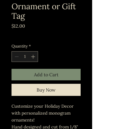
Ornament or Gift
Tag
Price
$12.00
Excluding Sales Tax
Quantity
*
Add to Cart
Buy Now
Customize your Holiday Decor
with personalized monogram
ornaments!
Hand designed and cut from 1/8"