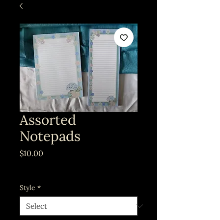
Assorted
Notepads
Price
$10.00
Excluding Sales Tax
Style
*