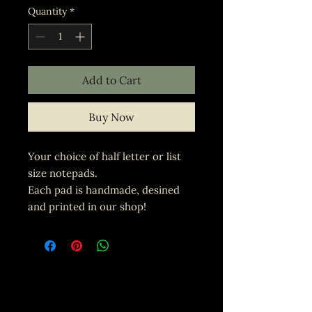
Quantity
*
Add to Cart
Buy Now
Your choice of half letter or list
size notepads.
Each pad is handmade, desined
and printed in our shop!